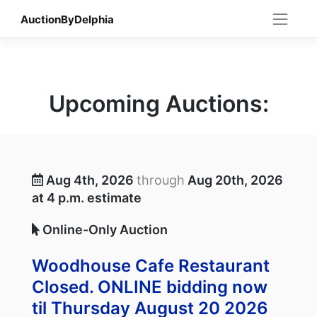
Skip
AuctionByDelphia
to
content
Upcoming Auctions:
Aug 4th, 2026
through
Aug 20th, 2026
at 4 p.m. estimate
Online-Only Auction
Woodhouse Cafe Restaurant
Closed. ONLINE bidding now
til Thursday August 20 2026