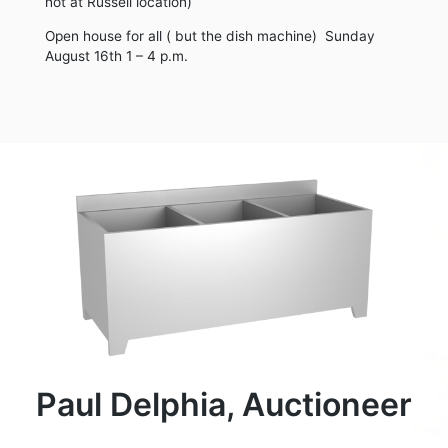
not at Russell location)
Open house for all ( but the dish machine) Sunday
August 16th 1 – 4 p.m.
Paul Delphia, Auctioneer