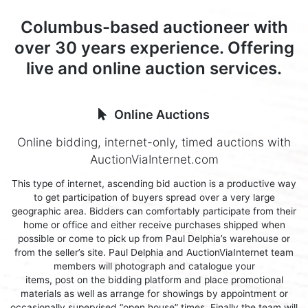
Columbus-based auctioneer with
over 30 years experience. Offering
live and online auction services.
Online Auctions
Online bidding, internet-only, timed auctions with
AuctionViaInternet.com
This type of internet, ascending bid auction is a productive way
to get participation of buyers spread over a very large
geographic area. Bidders can comfortably participate from their
home or office and either receive purchases shipped when
possible or come to pick up from Paul Delphia’s warehouse or
from the seller’s site. Paul Delphia and AuctionViaInternet team
members will photograph and catalogue your
items, post on the bidding platform and place promotional
materials as well as arrange for showings by appointment or
occasionally supervised “open house” times. Finally the team will