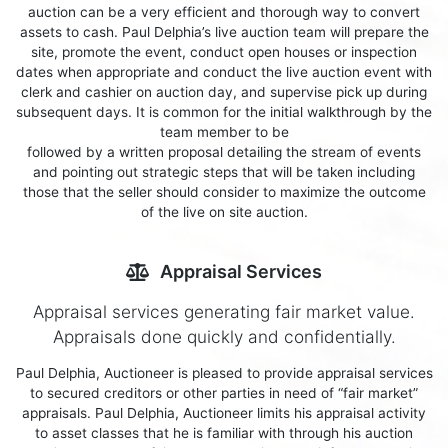
auction can be a very efficient and thorough way to convert
assets to cash. Paul Delphia’s live auction team will prepare the
site, promote the event, conduct open houses or inspection
dates when appropriate and conduct the live auction event with
clerk and cashier on auction day, and supervise pick up during
subsequent days. It is common for the initial walkthrough by the
team member to be
followed by a written proposal detailing the stream of events
and pointing out strategic steps that will be taken including
those that the seller should consider to maximize the outcome
of the live on site auction.
Appraisal Services
Appraisal services generating fair market value.
Appraisals done quickly and confidentially.
Paul Delphia, Auctioneer is pleased to provide appraisal services
to secured creditors or other parties in need of “fair market”
appraisals. Paul Delphia, Auctioneer limits his appraisal activity
to asset classes that he is familiar with through his auction