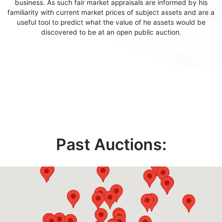
business. As such fair market appraisals are informed by his
familiarity with current market prices of subject assets and are a
useful tool to predict what the value of he assets would be
discovered to be at an open public auction.
Past Auctions: