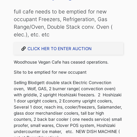
full cafe needs to be emptied for new
occupant Freezers, Refrigeration, Gas
Range/Oven, Double Stack conv. Oven (
elec.), etc. etc
CLICK HER TO ENTER AUCTION
Woodhouse Vegan Cafe has ceased operations.
Site to be emptied for new occupant
Selling Blodgett double stack Electric Convection
oven, Wolf, GAS, 2 burner range( convection oven)
with griddle, 2 upright Hoshizaki freezers. 2 Hoshizaki
1 door upright coolers, 2 Economy upright coolers,
Several 1 door, reach ins, cooler/freezers, Salamander,
glass door merchandiser coolers, tall bar high
counters, 2 back bar cooler ( one needs service) small
proofer, small wares, Clover POS system, Hoshizaki
undercounter ice maker, etc. NEW DISH MACHINE (