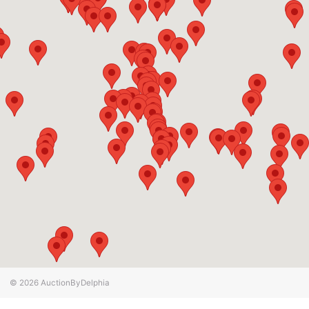
© 2026
AuctionByDelphia