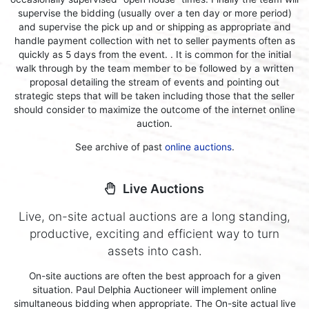
supervise the bidding (usually over a ten day or more period)
and supervise the pick up and or shipping as appropriate and
handle payment collection with net to seller payments often as
quickly as 5 days from the event. . It is common for the initial
walk through by the team member to be followed by a written
proposal detailing the stream of events and pointing out
strategic steps that will be taken including those that the seller
should consider to maximize the outcome of the internet online
auction.
See archive of past
online auctions
.
Live Auctions
Live, on-site actual auctions are a long standing,
productive, exciting and efficient way to turn
assets into cash.
On-site auctions are often the best approach for a given
situation. Paul Delphia Auctioneer will implement online
simultaneous bidding when appropriate. The On-site actual live