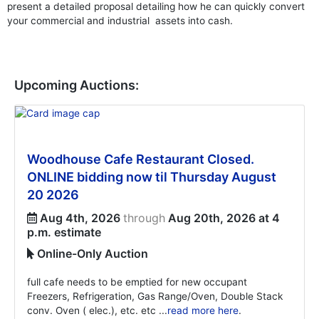
present a detailed proposal detailing how he can quickly convert
your commercial and industrial assets into cash.
Upcoming Auctions:
Woodhouse Cafe Restaurant Closed.
ONLINE bidding now til Thursday August
20 2026
Aug 4th, 2026
through
Aug 20th, 2026 at 4
p.m. estimate
Online-Only Auction
full cafe needs to be emptied for new occupant
Freezers, Refrigeration, Gas Range/Oven, Double Stack
conv. Oven ( elec.), etc. etc ...
read more here
.