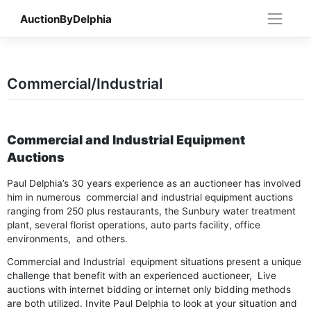
Skip
AuctionByDelphia
to
content
Commercial/Industrial
Commercial and Industrial Equipment
Auctions
Paul Delphia’s 30 years experience as an auctioneer has involved
him in numerous commercial and industrial equipment auctions
ranging from 250 plus restaurants, the Sunbury water treatment
plant, several florist operations, auto parts facility, office
environments, and others.
Commercial and Industrial equipment situations present a unique
challenge that benefit with an experienced auctioneer, Live
auctions with internet bidding or internet only bidding methods
are both utilized. Invite Paul Delphia to look at your situation and