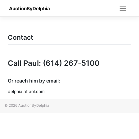
Skip
AuctionByDelphia
to
content
Contact
Call Paul: (614) 267-5100
Or reach him by email:
delphia at aol.com
© 2026
AuctionByDelphia