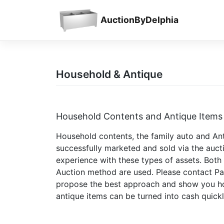
Skip
to
AuctionByDelphia
content
Household & Antique
Household Contents and Antique Items
Household contents, the family auto and Ant
successfully marketed and sold via the auc
experience with these types of assets. Both 
Auction method are used. Please contact Pau
propose the best approach and show you ho
antique items can be turned into cash quickl