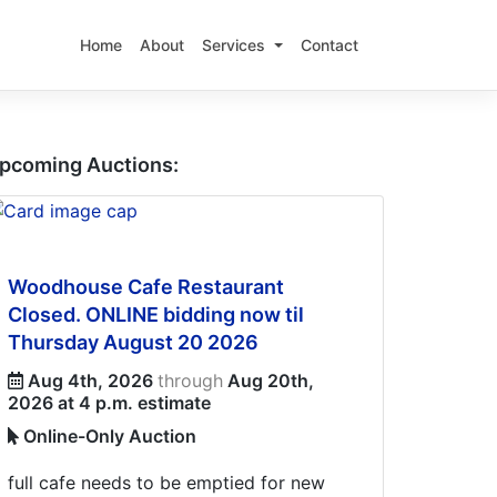
Home
About
Services
Contact
pcoming Auctions:
Woodhouse Cafe Restaurant
Closed. ONLINE bidding now til
Thursday August 20 2026
Aug 4th, 2026
through
Aug 20th,
2026 at 4 p.m. estimate
Online-Only Auction
full cafe needs to be emptied for new