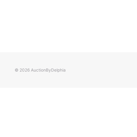
© 2026
AuctionByDelphia