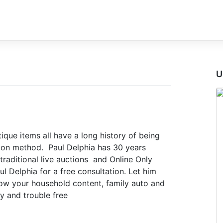
U
ique items all have a long history of being
tion method. Paul Delphia has 30 years
traditional live auctions and Online Only
l Delphia for a free consultation. Let him
w your household content, family auto and
y and trouble free