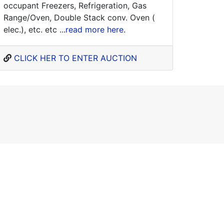
occupant Freezers, Refrigeration, Gas
Range/Oven, Double Stack conv. Oven (
elec.), etc. etc ...
read more here
.
CLICK HER TO ENTER AUCTION